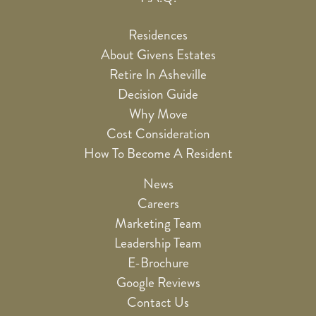
Residences
About Givens Estates
Retire In Asheville
Decision Guide
Why Move
Cost Consideration
How To Become A Resident
News
Careers
Marketing Team
Leadership Team
E-Brochure
Google Reviews
Contact Us