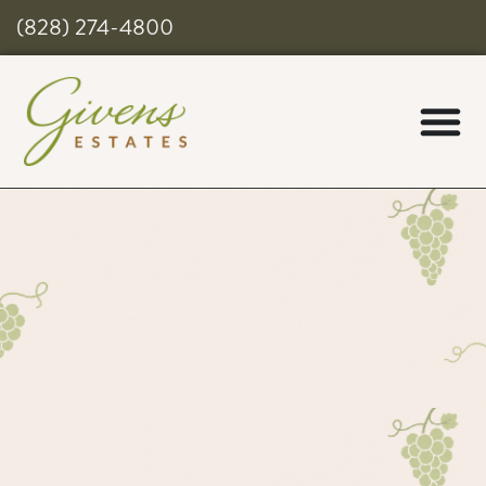
(828) 274-4800