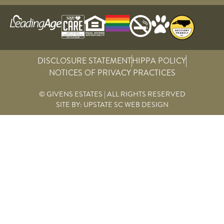
DISCLOSURE STATEMENT
HIPPA POLICY
NOTICES OF PRIVACY PRACTICES
© GIVENS ESTATES | ALL RIGHTS RESERVED
SITE BY:
UPSTATE SC WEB DESIGN