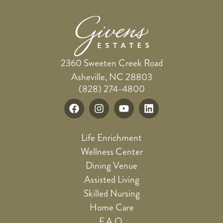
2360 Sweeten Creek Road
Asheville, NC 28803
(828) 274-4800
Life Enrichment
Wellness Center
Dining Venue
Assisted Living
Skilled Nursing
Home Care
F.A.Q.