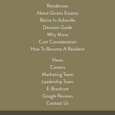
Residences
About Givens Estates
Retire In Asheville
Decision Guide
Why Move
Cost Consideration
How To Become A Resident
News
Careers
Marketing Team
Leadership Team
E-Brochure
Google Reviews
Contact Us