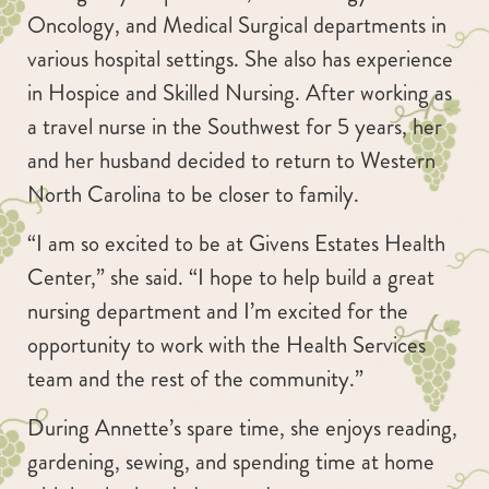
Oncology, and Medical Surgical departments in
various hospital settings. She also has experience
in Hospice and Skilled Nursing. After working as
a travel nurse in the Southwest for 5 years, her
and her husband decided to return to Western
North Carolina to be closer to family.
“I am so excited to be at Givens Estates Health
Center,” she said. “I hope to help build a great
nursing department and I’m excited for the
opportunity to work with the Health Services
team and the rest of the community.”
During Annette’s spare time, she enjoys reading,
gardening, sewing, and spending time at home