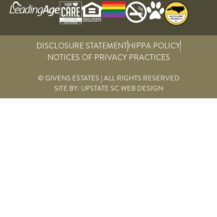
DISCLOSURE STATEMENT
HIPPA POLICY
NOTICES OF PRIVACY PRACTICES
© GIVENS ESTATES | ALL RIGHTS RESERVED
SITE BY:
UPSTATE SC WEB DESIGN