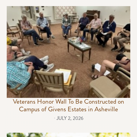
Veterans Honor Wall To Be Constructed on
Campus of Givens Estates in Asheville
⋅
JULY 2, 2026