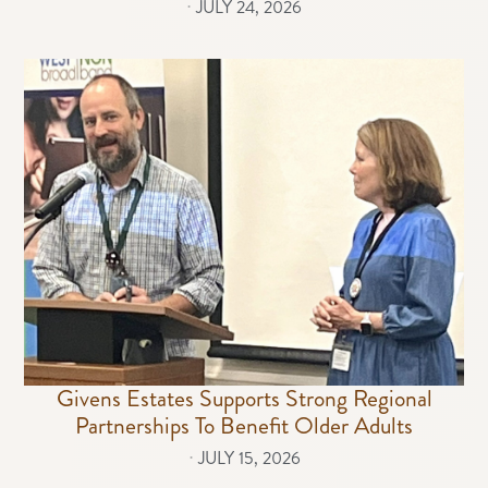
⋅
JULY 24, 2026
Givens Estates Supports Strong Regional
Partnerships To Benefit Older Adults
⋅
JULY 15, 2026