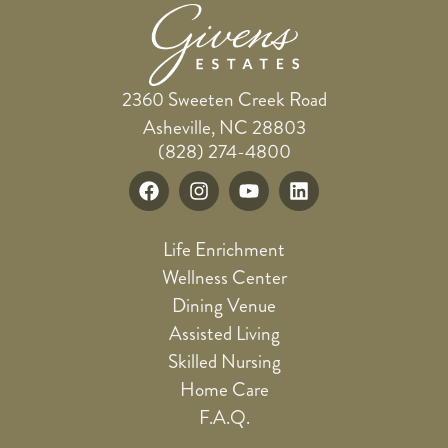
2360 Sweeten Creek Road
Asheville, NC 28803
(828) 274-4800
Life Enrichment
Wellness Center
Dining Venue
Assisted Living
Skilled Nursing
Home Care
F.A.Q.