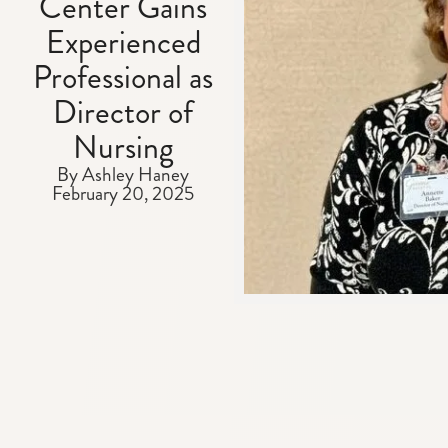
Center Gains
Experienced
Professional as
Director of
Nursing
By Ashley Haney
February 20, 2025