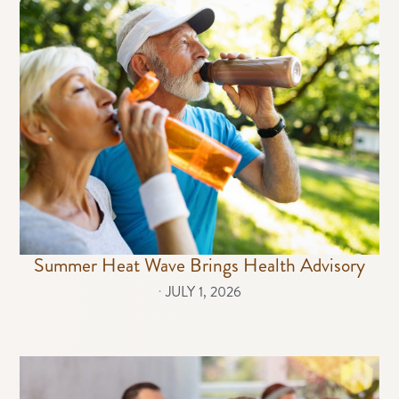
Summer Heat Wave Brings Health Advisory
⋅
JULY 1, 2026