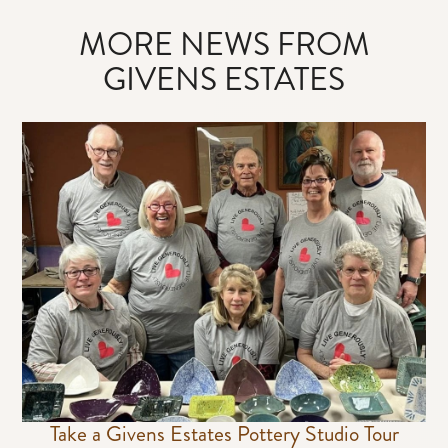
MORE NEWS FROM
GIVENS ESTATES
Take a Givens Estates Pottery Studio Tour