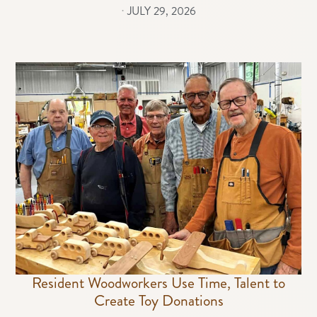
⋅
JULY 29, 2026
Resident Woodworkers Use Time, Talent to
Create Toy Donations