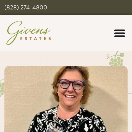
(828) 274-4800