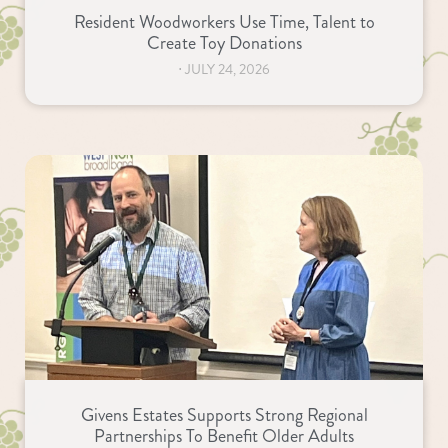
Resident Woodworkers Use Time, Talent to
Create Toy Donations
⋅
JULY 24, 2026
Givens Estates Supports Strong Regional
Partnerships To Benefit Older Adults