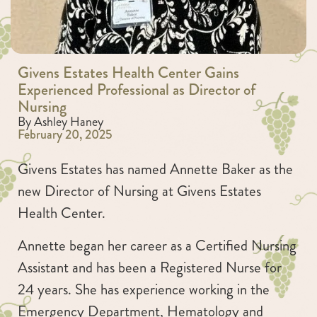
Givens Estates Health Center Gains
Experienced Professional as Director of
Nursing
By Ashley Haney
February 20, 2025
Givens Estates has named Annette Baker as the
new Director of Nursing at Givens Estates
Health Center.
Annette began her career as a Certified Nursing
Assistant and has been a Registered Nurse for
24 years. She has experience working in the
Emergency Department, Hematology and