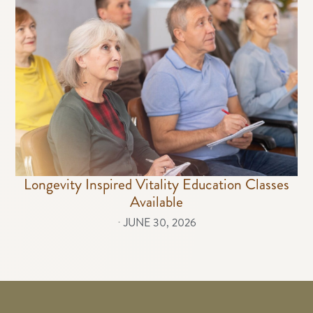
Longevity Inspired Vitality Education Classes
Available
⋅
JUNE 30, 2026