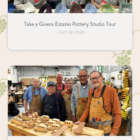
Take a Givens Estates Pottery Studio Tour
⋅
JULY 29, 2026