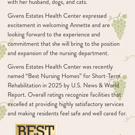
with her husband, dogs, and cats.
Givens Estates Health Center expressed
excitement in welcoming Annette and are
looking forward to the experience and
commitment that she will bring to the position
and expansion of the nursing department.
Givens Estates Health Center was recently
named “Best Nursing Homes” for Short-Term
Rehabilitation in 2025 by U.S. News & World
Report. Overall ratings recognize facilities that
excelled at providing highly satisfactory services
and making residents feel safe and well cared for.