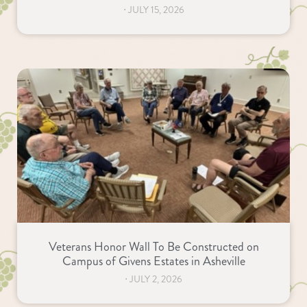
⋅
JULY 15, 2026
Veterans Honor Wall To Be Constructed on
Campus of Givens Estates in Asheville
⋅
JULY 2, 2026