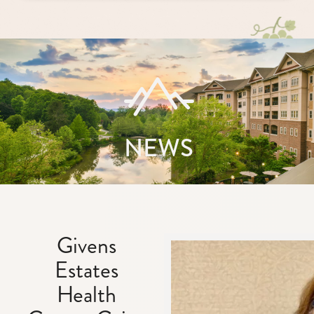
NEWS
Givens
Estates
Health