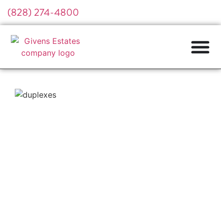
(828) 274-4800