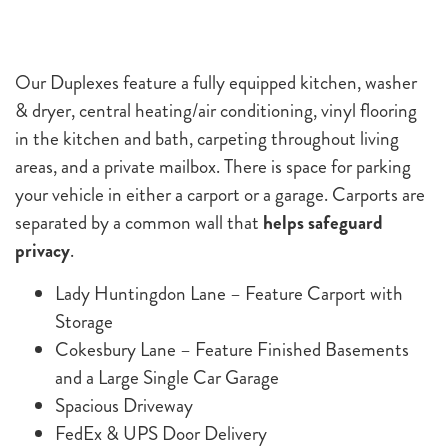
Our Duplexes feature a fully equipped kitchen, washer
& dryer, central heating/air conditioning, vinyl flooring
in the kitchen and bath, carpeting throughout living
areas, and a private mailbox. There is space for parking
your vehicle in either a carport or a garage. Carports are
separated by a common wall that
helps safeguard
privacy
.
Lady Huntingdon Lane – Feature Carport with
Storage
Cokesbury Lane – Feature Finished Basements
and a Large Single Car Garage
Spacious Driveway
FedEx & UPS Door Delivery