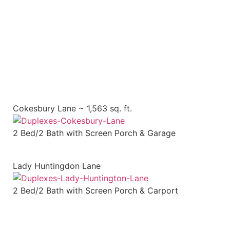
SCHEDULE A TOUR
Cokesbury Lane ~ 1,563 sq. ft.
2 Bed/2 Bath with Screen Porch & Garage
Lady Huntingdon Lane
2 Bed/2 Bath with Screen Porch & Carport