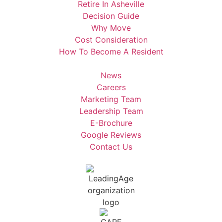
Retire In Asheville
Decision Guide
Why Move
Cost Consideration
How To Become A Resident
News
Careers
Marketing Team
Leadership Team
E-Brochure
Google Reviews
Contact Us