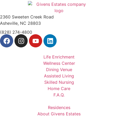
2360 Sweeten Creek Road
Asheville, NC 28803
(828) 274-4800
Life Enrichment
Wellness Center
Dining Venue
Assisted Living
Skilled Nursing
Home Care
F.A.Q.
Residences
About Givens Estates