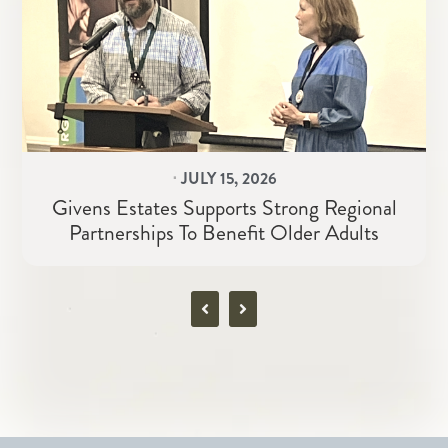
⋅
JULY 15, 2026
Givens Estates Supports Strong Regional
Partnerships To Benefit Older Adults