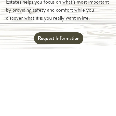
Estates helps you focus on what’s most important
by providing safety and comfort while you
discover what it is you really want in life.
Request Information