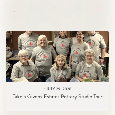
⋅
JULY 29, 2026
Take a Givens Estates Pottery Studio Tour