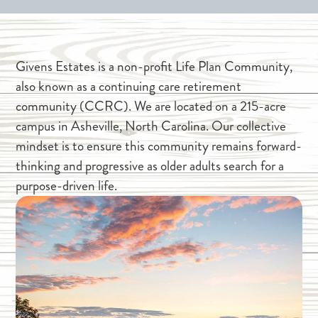
Givens Estates is a non-profit Life Plan Community,
also known as a continuing care retirement
community (CCRC). We are located on a 215-acre
campus in Asheville, North Carolina. Our collective
mindset is to ensure this community remains forward-
thinking and progressive as older adults search for a
purpose-driven life.