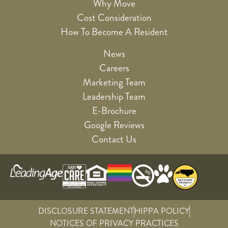
Why Move
Cost Consideration
How To Become A Resident
News
Careers
Marketing Team
Leadership Team
E-Brochure
Google Reviews
Contact Us
DISCLOSURE STATEMENT
HIPPA POLICY
NOTICES OF PRIVACY PRACTICES