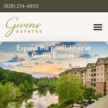
(828) 274-4800
Expand the possibilities at
Givens Estates.