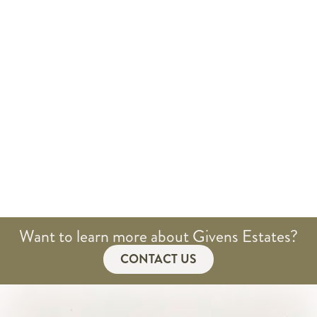
Want to learn more about Givens Estates?
CONTACT US