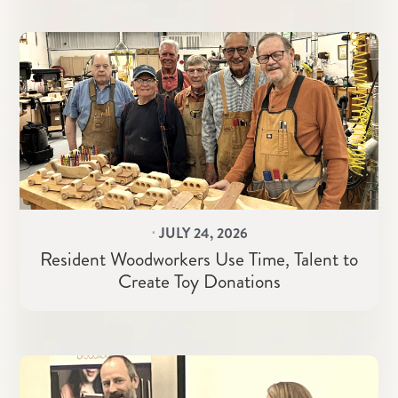
⋅
JULY 24, 2026
Resident Woodworkers Use Time, Talent to
Create Toy Donations