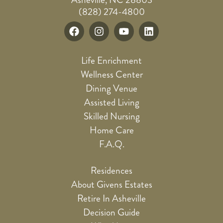
(828) 274-4800
Life Enrichment
Wellness Center
Dining Venue
Assisted Living
Skilled Nursing
Home Care
F.A.Q.
Residences
About Givens Estates
Retire In Asheville
Decision Guide