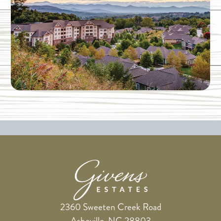
2360 Sweeten Creek Road
Asheville, NC 28803