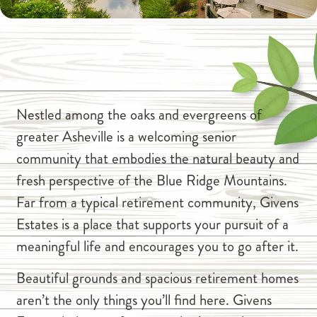
Nestled among the oaks and evergreens of
greater Asheville is a welcoming senior
community that embodies the natural beauty and
fresh perspective of the Blue Ridge Mountains.
Far from a typical retirement community, Givens
Estates is a place that supports your pursuit of a
meaningful life and encourages you to go after it.
Beautiful grounds and spacious retirement homes
aren’t the only things you’ll find here. Givens