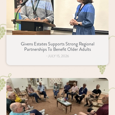
Givens Estates Supports Strong Regional
Partnerships To Benefit Older Adults
⋅
JULY 15, 2026