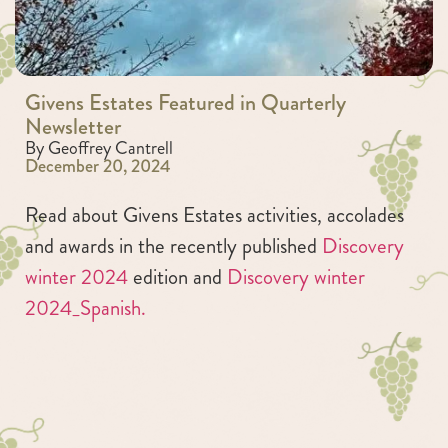
Givens Estates Featured in Quarterly
Newsletter
By Geoffrey Cantrell
December 20, 2024
Read about Givens Estates activities, accolades
and awards in the recently published
Discovery
winter 2024
edition and
Discovery winter
2024_Spanish.