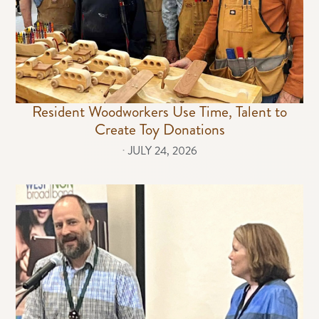
Resident Woodworkers Use Time, Talent to
Create Toy Donations
⋅
JULY 24, 2026