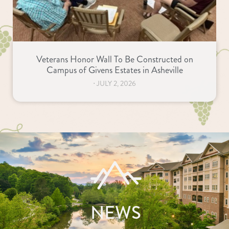
Veterans Honor Wall To Be Constructed on
Campus of Givens Estates in Asheville
⋅
JULY 2, 2026
NEWS