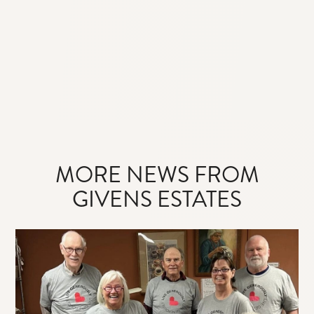
MORE NEWS FROM
GIVENS ESTATES