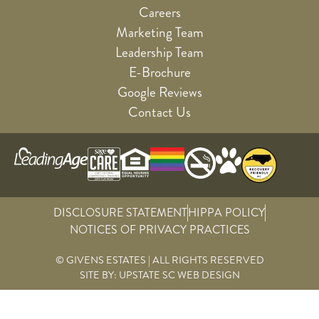
Careers
Marketing Team
Leadership Team
E-Brochure
Google Reviews
Contact Us
DISCLOSURE STATEMENT
HIPPA POLICY
NOTICES OF PRIVACY PRACTICES
© GIVENS ESTATES | ALL RIGHTS RESERVED
SITE BY:
UPSTATE SC WEB DESIGN