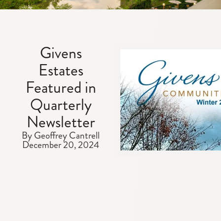
Givens
Estates
Featured in
Quarterly
Newsletter
By Geoffrey Cantrell
December 20, 2024