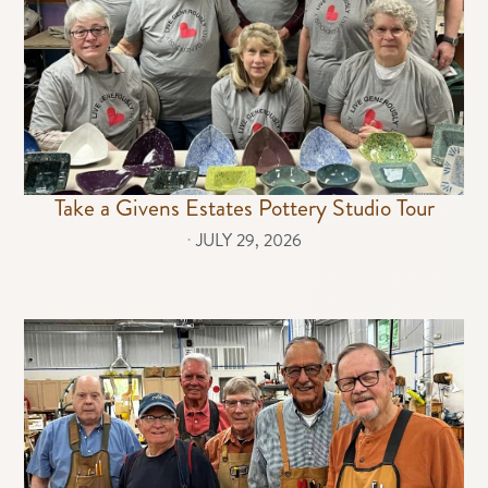
Take a Givens Estates Pottery Studio Tour
⋅
JULY 29, 2026