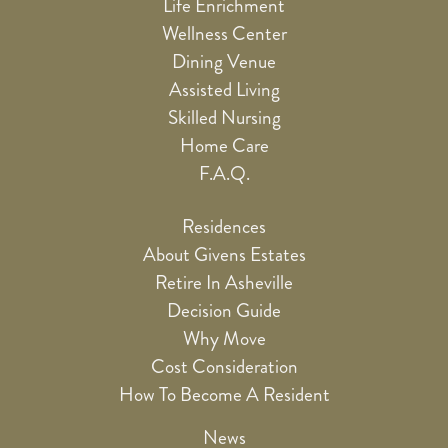
Life Enrichment
Wellness Center
Dining Venue
Assisted Living
Skilled Nursing
Home Care
F.A.Q.
Residences
About Givens Estates
Retire In Asheville
Decision Guide
Why Move
Cost Consideration
How To Become A Resident
News