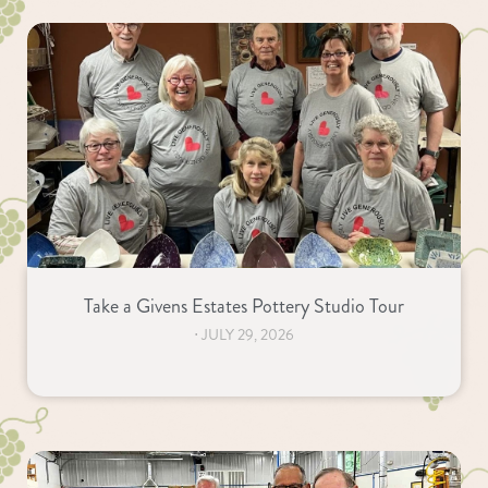
Take a Givens Estates Pottery Studio Tour
⋅
JULY 29, 2026