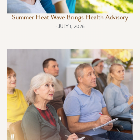
Summer Heat Wave Brings Health Advisory
⋅
JULY 1, 2026