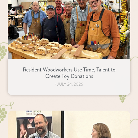
Resident Woodworkers Use Time, Talent to
Create Toy Donations
⋅
JULY 24, 2026