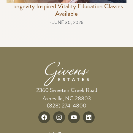
Longevity Inspired Vitality Education Classes
Available
⋅
JUNE 30, 2026
2360 Sweeten Creek Road
Asheville, NC 28803
(828) 274-4800