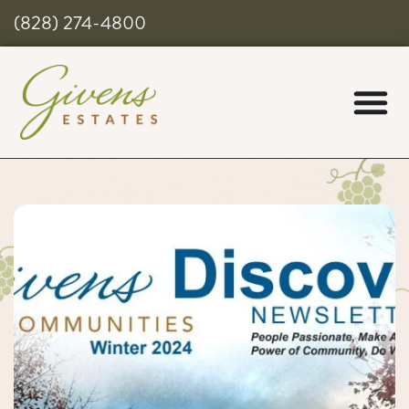
(828) 274-4800