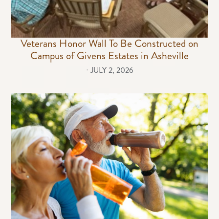
Veterans Honor Wall To Be Constructed on
Campus of Givens Estates in Asheville
⋅
JULY 2, 2026