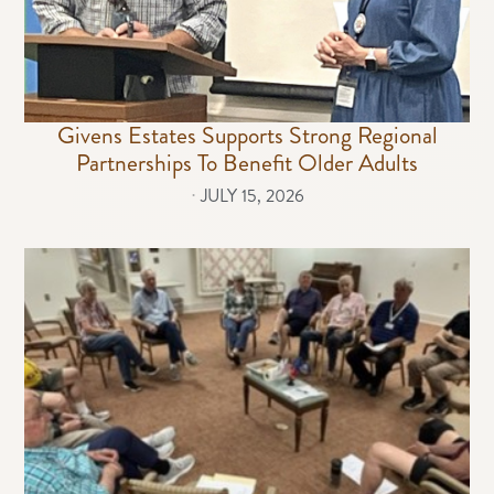
Givens Estates Supports Strong Regional
Partnerships To Benefit Older Adults
⋅
JULY 15, 2026