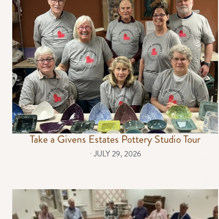
Take a Givens Estates Pottery Studio Tour
⋅
JULY 29, 2026