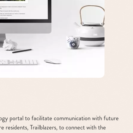
gy portal to facilitate communication with future
re residents, Trailblazers, to connect with the