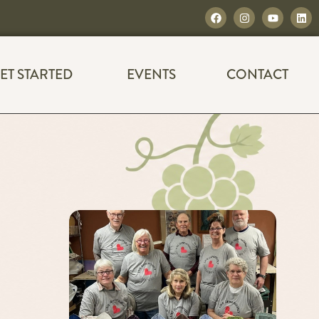
ET STARTED
EVENTS
CONTACT