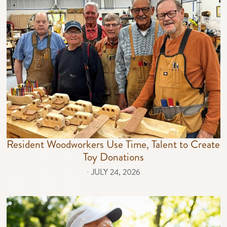
Resident Woodworkers Use Time, Talent to Create
Toy Donations
⋅
JULY 24, 2026