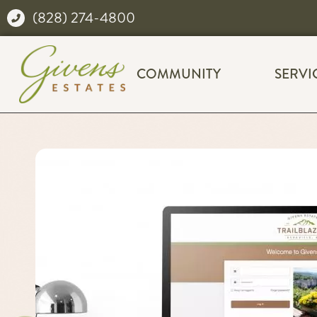
(828) 274-4800
COMMUNITY
SERVI