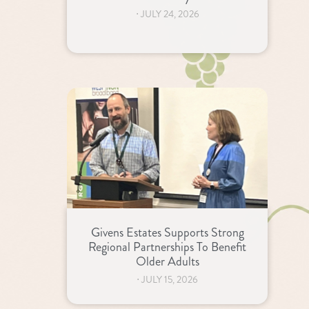
⋅
JULY 24, 2026
Givens Estates Supports Strong
Regional Partnerships To Benefit
Older Adults
⋅
JULY 15, 2026