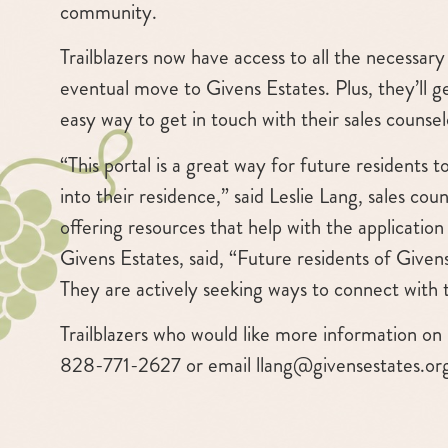
community.
Trailblazers now have access to all the necessa
eventual move to Givens Estates. Plus, they’ll 
easy way to get in touch with their sales counsel
“This portal is a great way for future resident
into their residence,” said Leslie Lang, sales coun
offering resources that help with the applicatio
Givens Estates, said, “Future residents of Give
They are actively seeking ways to connect with
Trailblazers who would like more information on 
828-771-2627 or email
llang@givensestates.or