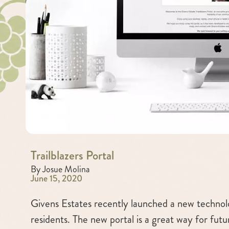
Trailblazers Portal
By Josue Molina
June 15, 2020
Givens Estates recently launched a new technolo
residents. The new portal is a great way for futu