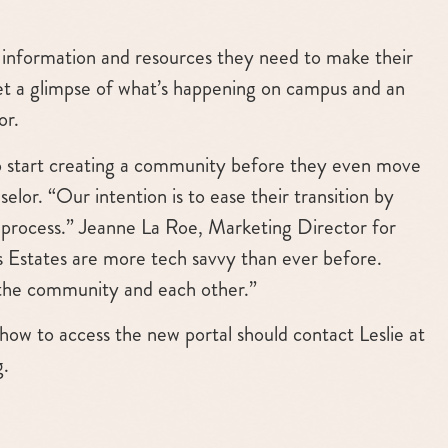
ry information and resources they need to make their
get a glimpse of what’s happening on campus and an
or.
s to start creating a community before they even move
selor. “Our intention is to ease their transition by
n process.” Jeanne La Roe, Marketing Director for
ns Estates are more tech savvy than ever before.
 the community and each other.”
how to access the new portal should contact Leslie at
g
.