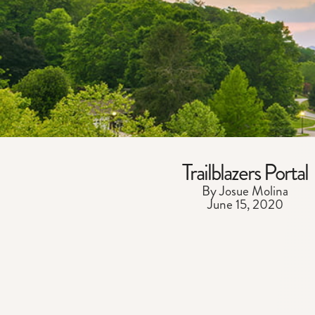
Trailblazers Portal
By Josue Molina
June 15, 2020