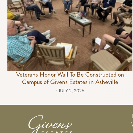
Veterans Honor Wall To Be Constructed on
Campus of Givens Estates in Asheville
⋅
JULY 2, 2026