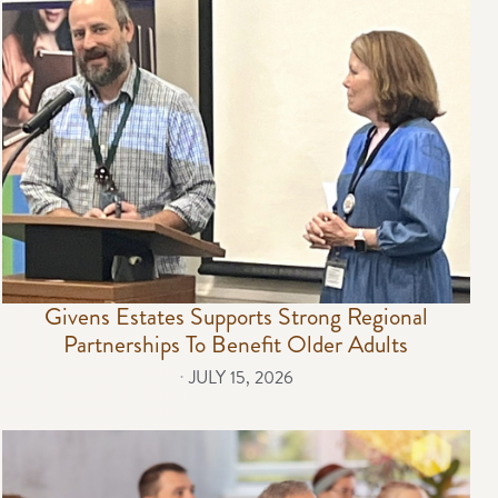
Givens Estates Supports Strong Regional
Partnerships To Benefit Older Adults
⋅
JULY 15, 2026