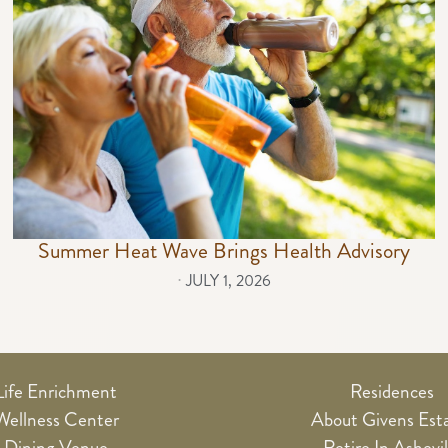
Summer Heat Wave Brings Health Advisory
⋅
JULY 1, 2026
Life Enrichment
Residences
Wellness Center
About Givens Est
Dining Venue
Retire In Ashevil