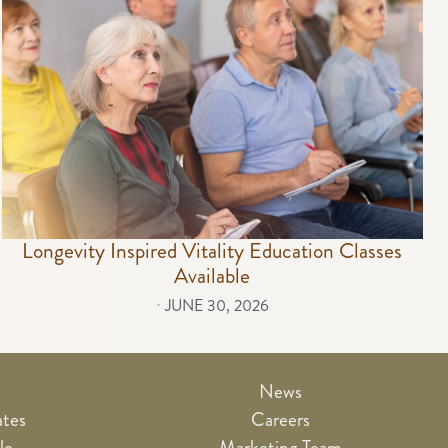
Longevity Inspired Vitality Education Classes
Available
⋅
JUNE 30, 2026
News
ates
Careers
le
Marketing Team