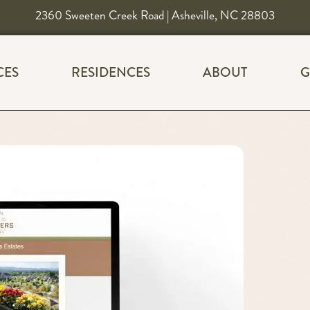
2360 Sweeten Creek Road | Asheville, NC 28803
CES
RESIDENCES
ABOUT
G