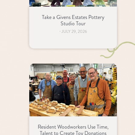
Take a Givens Estates Pottery
Studio Tour
⋅
JULY 29, 2026
Resident Woodworkers Use Time,
Talent to Create Toy Donations