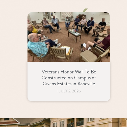
Veterans Honor Wall To Be
Constructed on Campus of
Givens Estates in Asheville
⋅
JULY 2, 2026