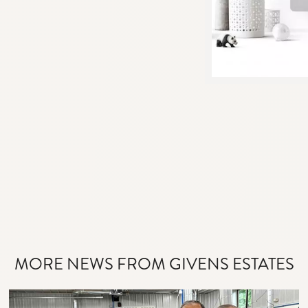
MORE NEWS FROM GIVENS ESTATES