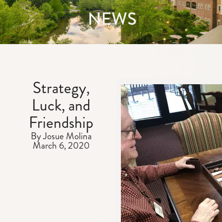
NEWS
Strategy,
Luck, and
Friendship
By Josue Molina
March 6, 2020