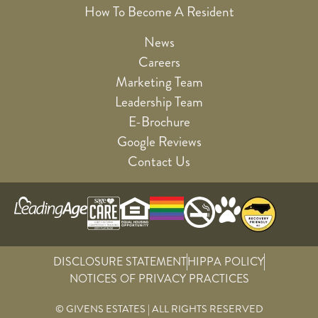
How To Become A Resident
News
Careers
Marketing Team
Leadership Team
E-Brochure
Google Reviews
Contact Us
DISCLOSURE STATEMENT
HIPPA POLICY
NOTICES OF PRIVACY PRACTICES
© GIVENS ESTATES | ALL RIGHTS RESERVED