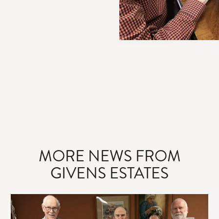
MORE NEWS FROM
GIVENS ESTATES