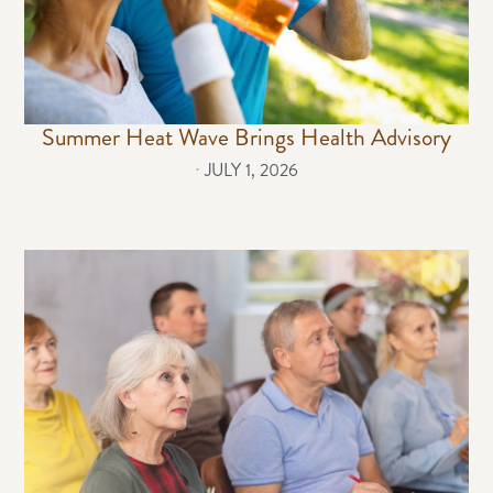
Summer Heat Wave Brings Health Advisory
⋅
JULY 1, 2026