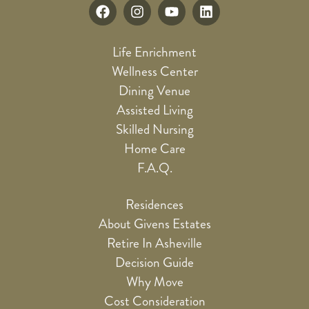
Life Enrichment
Wellness Center
Dining Venue
Assisted Living
Skilled Nursing
Home Care
F.A.Q.
Residences
About Givens Estates
Retire In Asheville
Decision Guide
Why Move
Cost Consideration