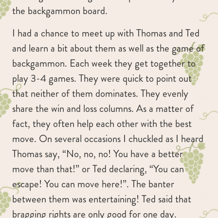
the backgammon board.
I had a chance to meet up with Thomas and Ted
and learn a bit about them as well as the game of
backgammon. Each week they get together to
play 3-4 games. They were quick to point out
that neither of them dominates. They evenly
share the win and loss columns. As a matter of
fact, they often help each other with the best
move. On several occasions I chuckled as I heard
Thomas say, “No, no, no! You have a better
move than that!” or Ted declaring, “You can
escape! You can move here!”. The banter
between them was entertaining! Ted said that
bragging rights are only good for one day.