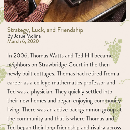
Strategy, Luck, and Friendship
By Josue Molina
March 6, 2020
In 2006, Thomas Watts and Ted Hill became
neighbors on Strawbridge Court in the then
newly built cottages. Thomas had retired from a
career as a college mathematics professor and
Ted was a physician. They quickly settled into
their new homes and began enjoying community
living. There was an active backgammon group at
the community and that is where Thomas and
Ted began their long friendship and rivalry across