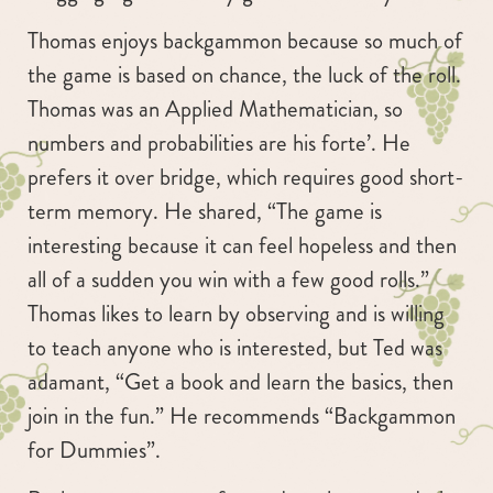
Thomas enjoys backgammon because so much of
the game is based on chance, the luck of the roll.
Thomas was an Applied Mathematician, so
numbers and probabilities are his forte’. He
prefers it over bridge, which requires good short-
term memory. He shared, “The game is
interesting because it can feel hopeless and then
all of a sudden you win with a few good rolls.”
Thomas likes to learn by observing and is willing
to teach anyone who is interested, but Ted was
adamant, “Get a book and learn the basics, then
join in the fun.” He recommends “Backgammon
for Dummies”.