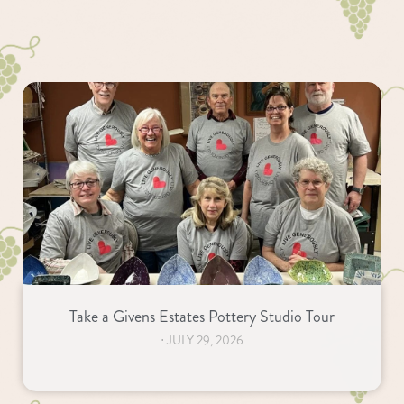
Take a Givens Estates Pottery Studio Tour
⋅
JULY 29, 2026