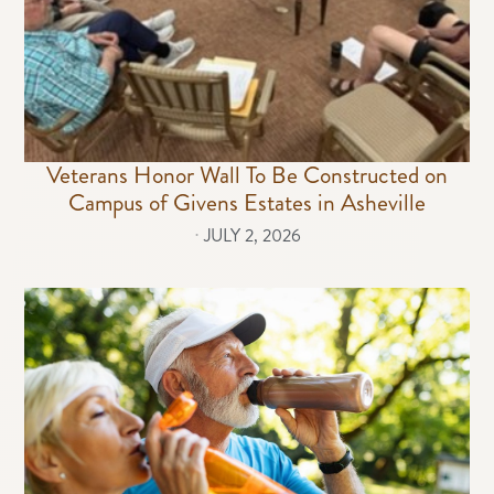
Veterans Honor Wall To Be Constructed on
Campus of Givens Estates in Asheville
⋅
JULY 2, 2026