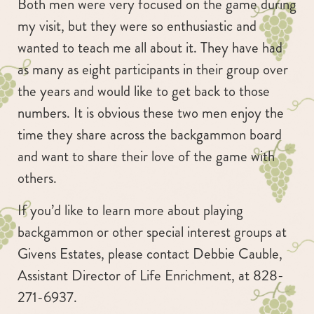
Both men were very focused on the game during
my visit, but they were so enthusiastic and
wanted to teach me all about it. They have had
as many as eight participants in their group over
the years and would like to get back to those
numbers. It is obvious these two men enjoy the
time they share across the backgammon board
and want to share their love of the game with
others.
If you’d like to learn more about playing
backgammon or other special interest groups at
Givens Estates, please contact Debbie Cauble,
Assistant Director of Life Enrichment, at 828-
271-6937.