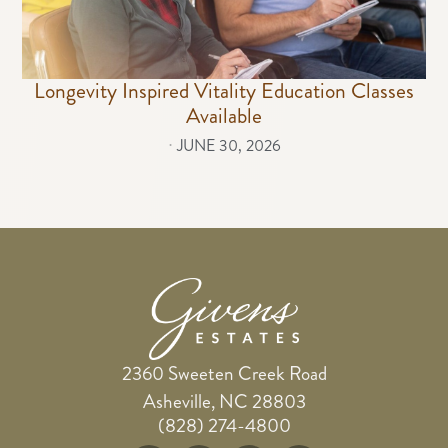
Longevity Inspired Vitality Education Classes
Available
⋅
JUNE 30, 2026
2360 Sweeten Creek Road
Asheville, NC 28803
(828) 274-4800