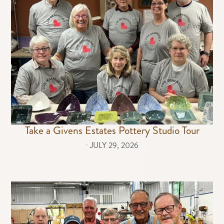
Take a Givens Estates Pottery Studio Tour
⋅
JULY 29, 2026