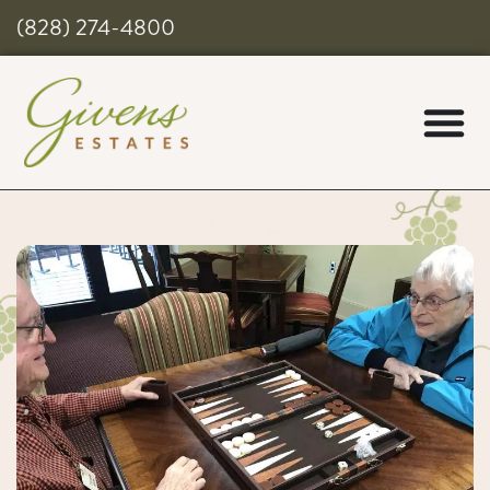
(828) 274-4800