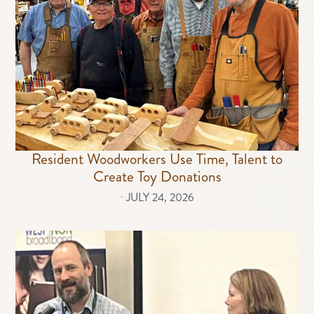
Resident Woodworkers Use Time, Talent to
Create Toy Donations
⋅
JULY 24, 2026