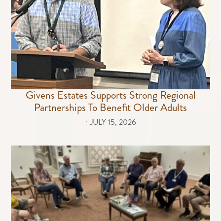
Givens Estates Supports Strong Regional
Partnerships To Benefit Older Adults
⋅
JULY 15, 2026