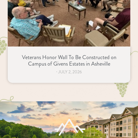
Veterans Honor Wall To Be Constructed on
Campus of Givens Estates in Asheville
⋅
JULY 2, 2026