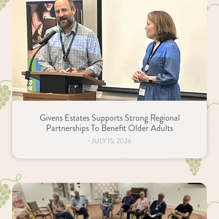
Givens Estates Supports Strong Regional
Partnerships To Benefit Older Adults
⋅
JULY 15, 2026