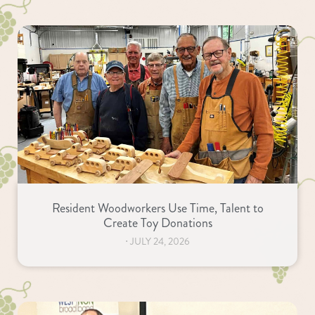
Resident Woodworkers Use Time, Talent to
Create Toy Donations
⋅
JULY 24, 2026