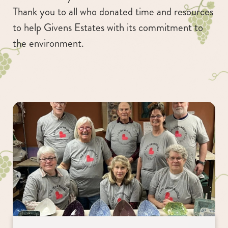
Thank you to all who donated time and resources
to help Givens Estates with its commitment to
the environment.