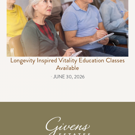
Longevity Inspired Vitality Education Classes
Available
⋅
JUNE 30, 2026