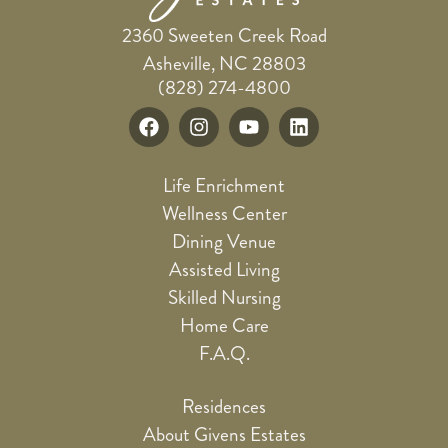
2360 Sweeten Creek Road
Asheville, NC 28803
(828) 274-4800
Life Enrichment
Wellness Center
Dining Venue
Assisted Living
Skilled Nursing
Home Care
F.A.Q.
Residences
About Givens Estates