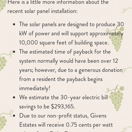
Here is a little more information about the
recent solar panel installation:
The solar panels are designed to produce 30
kW of power and will support approximately
10,000 square feet of building space.
The estimated time of payback for the
system normally would have been over 12
years; however, due to a generous donation
from a resident the payback begins
immediately!
We estimate the 30-year electric bill
savings to be $293,165.
Due to our non-profit status, Givens
Estates will receive 0.75 cents per watt