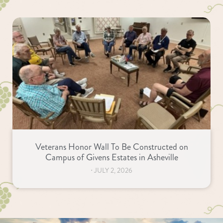
Veterans Honor Wall To Be Constructed on
Campus of Givens Estates in Asheville
⋅
JULY 2, 2026