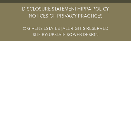
DISCLOSURE STATEMENT
HIPPA POLICY
NOTICES OF PRIVACY PRACTICES
© GIVENS ESTATES | ALL RIGHTS RESERVED
SITE BY:
UPSTATE SC WEB DESIGN