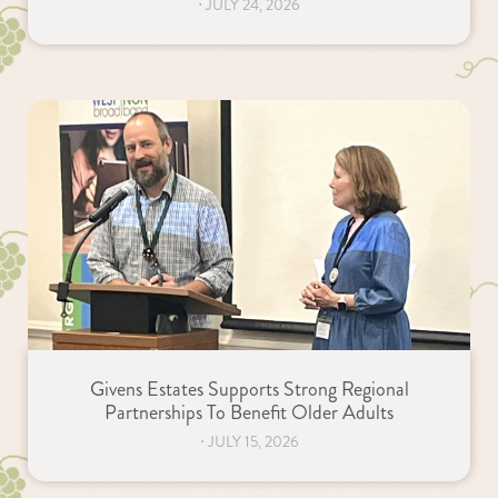
⋅
JULY 24, 2026
Givens Estates Supports Strong Regional
Partnerships To Benefit Older Adults
⋅
JULY 15, 2026