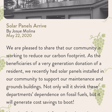
Solar Panels Arrive
By Josue Molina
May 22, 2020
We are pleased to share that our community is
working to reduce our carbon footprint. As the
beneficiaries of a very generation donation of a
resident, we recently had solar panels installed in
our community to support our maintenance and
grounds buildings. Not only will it shrink these
departments’ dependence on fossil fuels, but it
will generate cost savings to boot!