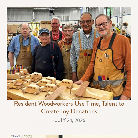
Resident Woodworkers Use Time, Talent to
Create Toy Donations
⋅
JULY 24, 2026