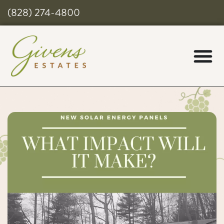
(828) 274-4800