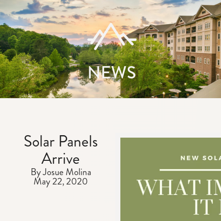
NEWS
Solar Panels
Arrive
By Josue Molina
May 22, 2020