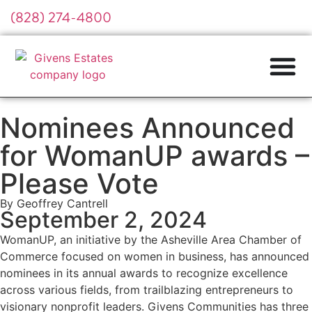
(828) 274-4800
Nominees Announced
for WomanUP awards –
Please Vote
By Geoffrey Cantrell
September 2, 2024
WomanUP, an initiative by the Asheville Area Chamber of
Commerce focused on women in business, has announced
nominees in its annual awards to recognize excellence
across various fields, from trailblazing entrepreneurs to
visionary nonprofit leaders. Givens Communities has three