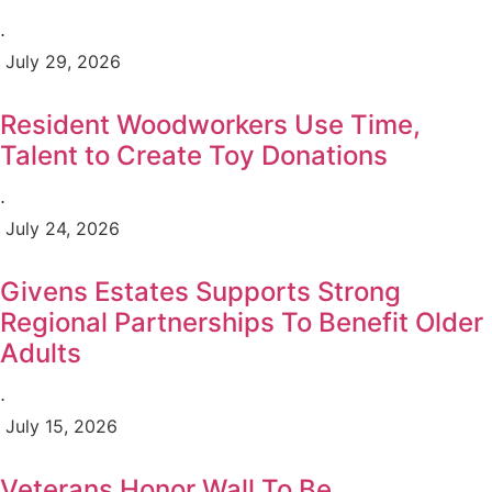
⋅
July 29, 2026
Resident Woodworkers Use Time,
Talent to Create Toy Donations
⋅
July 24, 2026
Givens Estates Supports Strong
Regional Partnerships To Benefit Older
Adults
⋅
July 15, 2026
Veterans Honor Wall To Be