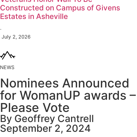
Constructed on Campus of Givens
Estates in Asheville
⋅
July 2, 2026
NEWS
Nominees Announced
for WomanUP awards –
Please Vote
By Geoffrey Cantrell
September 2, 2024