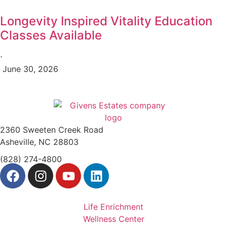
Longevity Inspired Vitality Education
Classes Available
⋅
June 30, 2026
2360 Sweeten Creek Road
Asheville, NC 28803
(828) 274-4800
Life Enrichment
Wellness Center