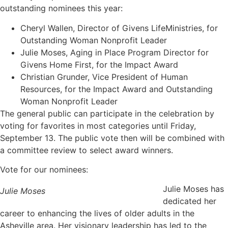
outstanding nominees this year:
Cheryl Wallen, Director of Givens LifeMinistries, for
Outstanding Woman Nonprofit Leader
Julie Moses, Aging in Place Program Director for
Givens Home First, for the Impact Award
Christian Grunder, Vice President of Human
Resources, for the Impact Award and Outstanding
Woman Nonprofit Leader
The general public can participate in the celebration by
voting for favorites in most categories until Friday,
September 13. The public vote then will be combined with
a committee review to select award winners.
Vote for our nominees:
Julie Moses has
Julie Moses
dedicated her
career to enhancing the lives of older adults in the
Asheville area. Her visionary leadership has led to the