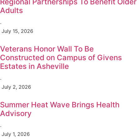
Regional Partnerships To Benefit Older
Adults
⋅
July 15, 2026
Veterans Honor Wall To Be
Constructed on Campus of Givens
Estates in Asheville
⋅
July 2, 2026
Summer Heat Wave Brings Health
Advisory
⋅
July 1, 2026