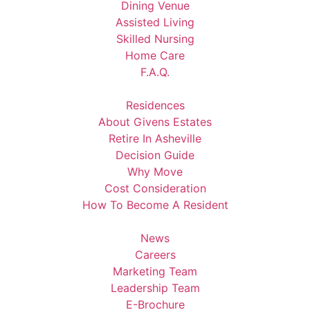
Dining Venue
Assisted Living
Skilled Nursing
Home Care
F.A.Q.
Residences
About Givens Estates
Retire In Asheville
Decision Guide
Why Move
Cost Consideration
How To Become A Resident
News
Careers
Marketing Team
Leadership Team
E-Brochure