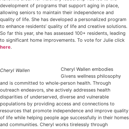
development of programs that support aging in place,
allowing seniors to maintain their independence and
quality of life. She has developed a personalized program
to enhance residents’ quality of life and creative solutions.
So far this year, she has assessed 100+ residents, leading
to significant home improvements. To vote for Julie click
here
.
Cheryl Wallen embodies
Cheryl Wallen
Givens wellness philosophy
and is committed to whole-person health. Through
outreach endeavors, she actively addresses health
disparities of underserved, diverse and vulnerable
populations by providing access and connections to
resources that promote independence and improve quality
of life while helping people age successfully in their homes
and communities. Cheryl works tirelessly through