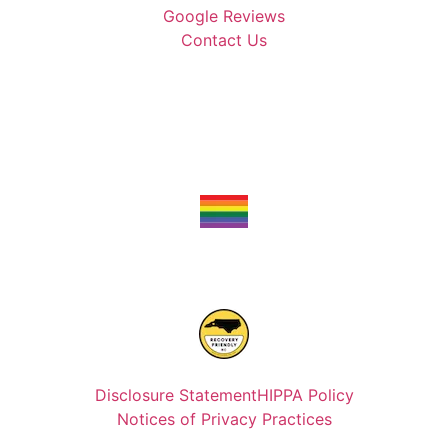
Google Reviews
Contact Us
Disclosure Statement
HIPPA Policy
Notices of Privacy Practices