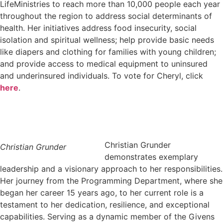
LifeMinistries to reach more than 10,000 people each year
throughout the region to address social determinants of
health. Her initiatives address food insecurity, social
isolation and spiritual wellness; help provide basic needs
like diapers and clothing for families with young children;
and provide access to medical equipment to uninsured
and underinsured individuals. To vote for Cheryl, click
here
.
Christian Grunder
Christian Grunder
demonstrates exemplary
leadership and a visionary approach to her responsibilities.
Her journey from the Programming Department, where she
began her career 15 years ago, to her current role is a
testament to her dedication, resilience, and exceptional
capabilities. Serving as a dynamic member of the Givens