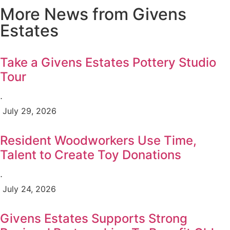
More News from Givens
Estates
Take a Givens Estates Pottery Studio
Tour
⋅
July 29, 2026
Resident Woodworkers Use Time,
Talent to Create Toy Donations
⋅
July 24, 2026
Givens Estates Supports Strong