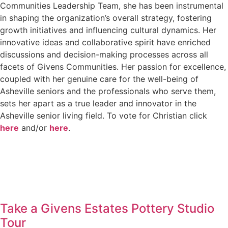
Communities Leadership Team, she has been instrumental
in shaping the organization’s overall strategy, fostering
growth initiatives and influencing cultural dynamics. Her
innovative ideas and collaborative spirit have enriched
discussions and decision-making processes across all
facets of Givens Communities. Her passion for excellence,
coupled with her genuine care for the well-being of
Asheville seniors and the professionals who serve them,
sets her apart as a true leader and innovator in the
Asheville senior living field. To vote for Christian click
here
and/or
here
.
Take a Givens Estates Pottery Studio
Tour