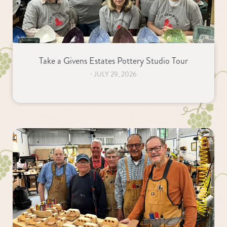
Take a Givens Estates Pottery Studio Tour
⋅
JULY 29, 2026