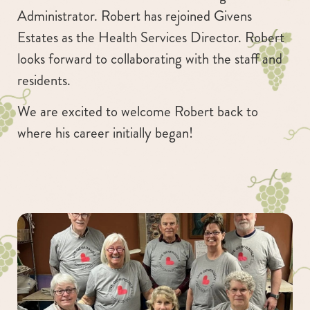
Administrator. Robert has rejoined Givens
Estates as the Health Services Director. Robert
looks forward to collaborating with the staff and
residents.
We are excited to welcome Robert back to
where his career initially began!