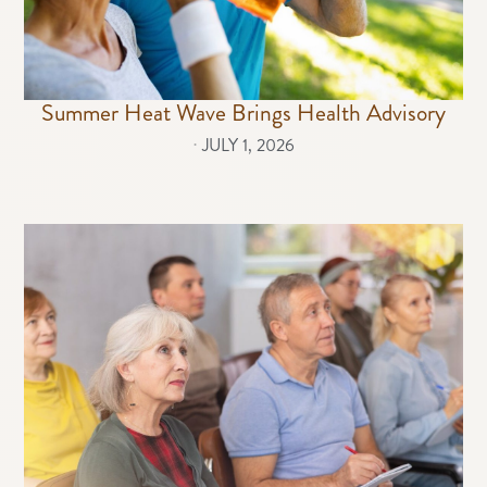
Summer Heat Wave Brings Health Advisory
⋅
JULY 1, 2026