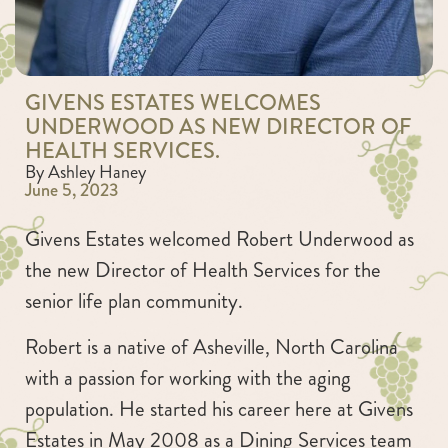
GIVENS ESTATES WELCOMES
UNDERWOOD AS NEW DIRECTOR OF
HEALTH SERVICES.
By Ashley Haney
June 5, 2023
Givens Estates welcomed Robert Underwood as
the new Director of Health Services for the
senior life plan community.
Robert is a native of Asheville, North Carolina
with a passion for working with the aging
population. He started his career here at Givens
Estates in May 2008 as a Dining Services team