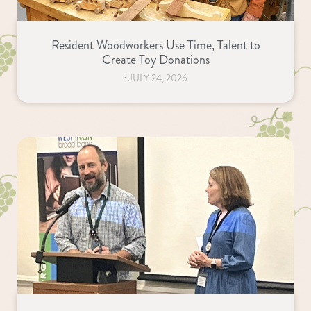
Resident Woodworkers Use Time, Talent to
Create Toy Donations
⋅
JULY 24, 2026