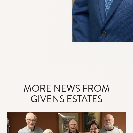
MORE NEWS FROM
GIVENS ESTATES