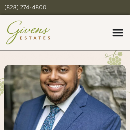
(828) 274-4800