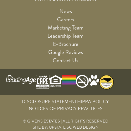
News
Careers
Marketing Team
Leadership Team
E-Brochure
Google Reviews
Contact Us
DISCLOSURE STATEMENT
HIPPA POLICY
NOTICES OF PRIVACY PRACTICES
© GIVENS ESTATES | ALL RIGHTS RESERVED
SITE BY:
UPSTATE SC WEB DESIGN