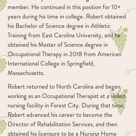
member. He continued in this position for 10+
years during his time in college. Robert obtained
his Bachelor of Science degree in Athletic
Training from East Carolina University, and he
obtained his Master of Science degree in
Occupational Therapy in 2018 from American
International College in Springfield,
Massachusetts.
Robert returned to North Carolina and began
working as an Occupational Therapist at a skilled
nursing facility in Forest City. During that time,
Robert advanced his career to become the
Director of Rehabilitation Services, and then
obtained his licensure to be a Nursing Home