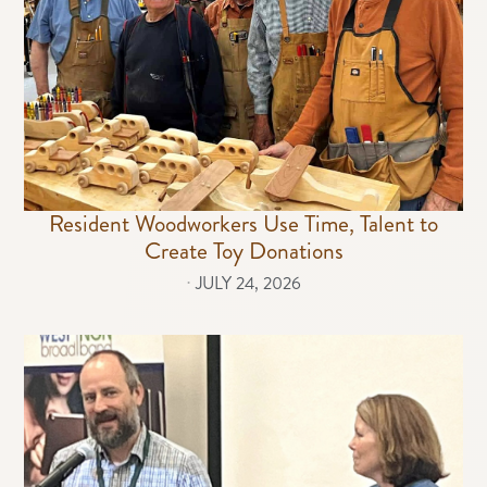
Resident Woodworkers Use Time, Talent to
Create Toy Donations
⋅
JULY 24, 2026