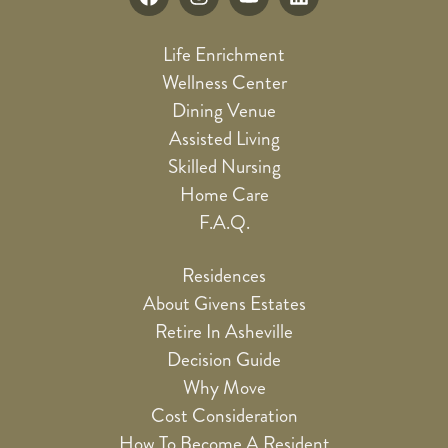
Life Enrichment
Wellness Center
Dining Venue
Assisted Living
Skilled Nursing
Home Care
F.A.Q.
Residences
About Givens Estates
Retire In Asheville
Decision Guide
Why Move
Cost Consideration
How To Become A Resident