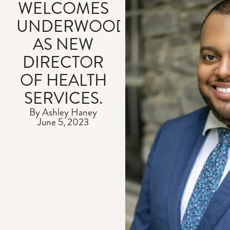
WELCOMES
UNDERWOOD
AS NEW
DIRECTOR
OF HEALTH
SERVICES.
By Ashley Haney
June 5, 2023