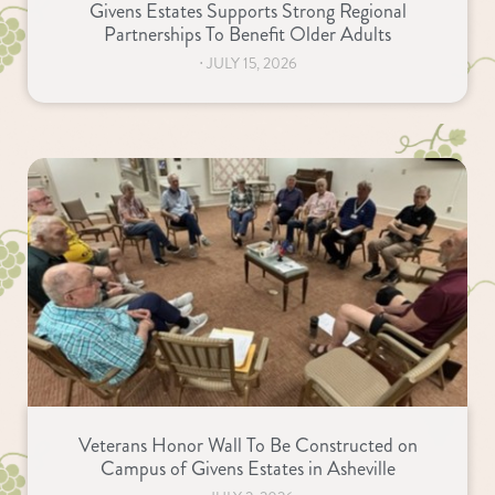
Givens Estates Supports Strong Regional
Partnerships To Benefit Older Adults
⋅
JULY 15, 2026
Veterans Honor Wall To Be Constructed on
Campus of Givens Estates in Asheville