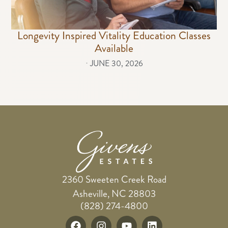
Longevity Inspired Vitality Education Classes
Available
⋅
JUNE 30, 2026
2360 Sweeten Creek Road
Asheville, NC 28803
(828) 274-4800