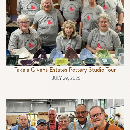
Take a Givens Estates Pottery Studio Tour
⋅
JULY 29, 2026