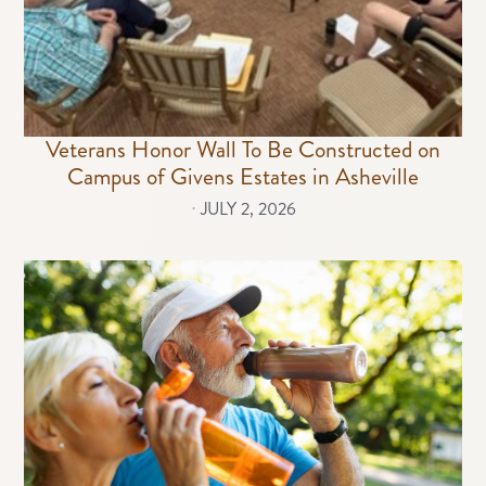
Veterans Honor Wall To Be Constructed on
Campus of Givens Estates in Asheville
⋅
JULY 2, 2026