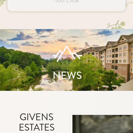
⋅
JULY 2, 2026
NEWS
GIVENS
ESTATES