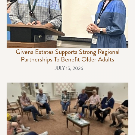
Givens Estates Supports Strong Regional
Partnerships To Benefit Older Adults
⋅
JULY 15, 2026