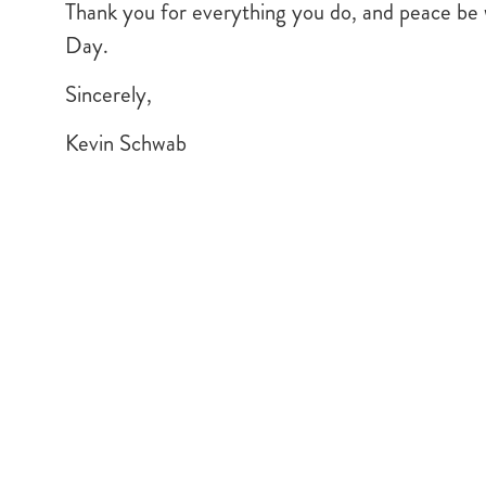
Thank you for everything you do, and peace be w
Day.
Sincerely,
Kevin Schwab