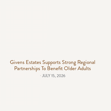
Givens Estates Supports Strong Regional
Partnerships To Benefit Older Adults
⋅
JULY 15, 2026