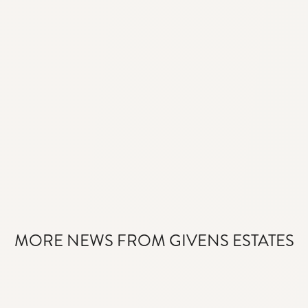
MORE NEWS FROM GIVENS ESTATES