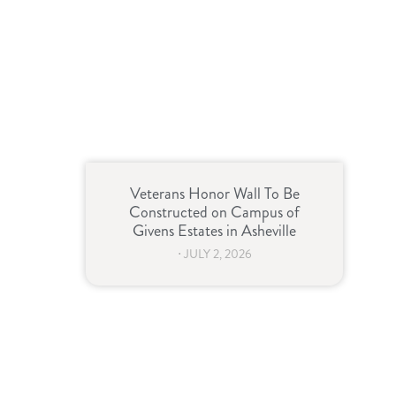
Veterans Honor Wall To Be
Constructed on Campus of
Givens Estates in Asheville
⋅
JULY 2, 2026