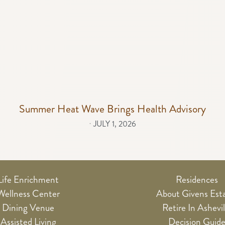
Summer Heat Wave Brings Health Advisory
⋅
JULY 1, 2026
Life Enrichment
Residences
Wellness Center
About Givens Est
Dining Venue
Retire In Ashevil
Assisted Living
Decision Guid