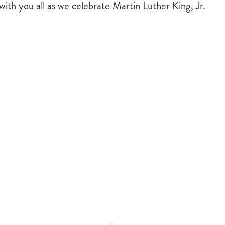
ith you all as we celebrate Martin Luther King, Jr.