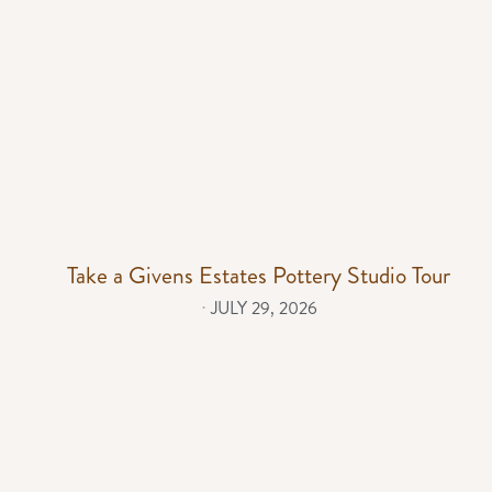
Take a Givens Estates Pottery Studio Tour
⋅
JULY 29, 2026