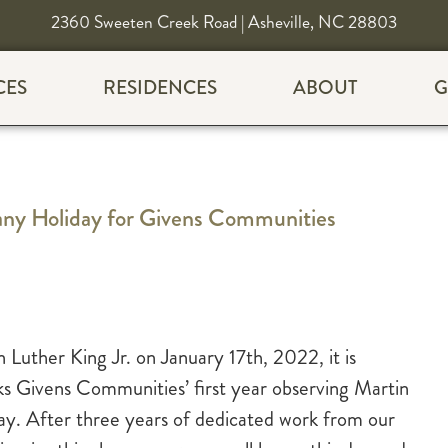
2360 Sweeten Creek Road | Asheville, NC 28803
CES
RESIDENCES
ABOUT
G
any Holiday for Givens Communities
 Luther King Jr. on January 17th, 2022, it is
rks Givens Communities’ first year observing Martin
day. After three years of dedicated work from our