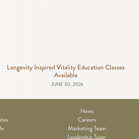
Longevity Inspired Vitality Education Classes
Available
⋅
JUNE 30, 2026
News
ates
Careers
le
Marketing Team
e
Leadership Team