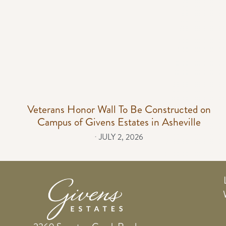
Veterans Honor Wall To Be Constructed on
Campus of Givens Estates in Asheville
⋅
JULY 2, 2026