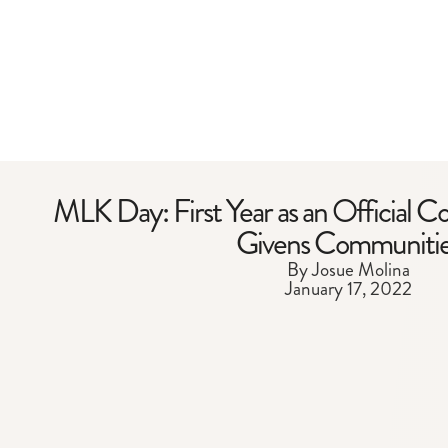
MLK Day: First Year as an Official C
Givens Communiti
By Josue Molina
January 17, 2022