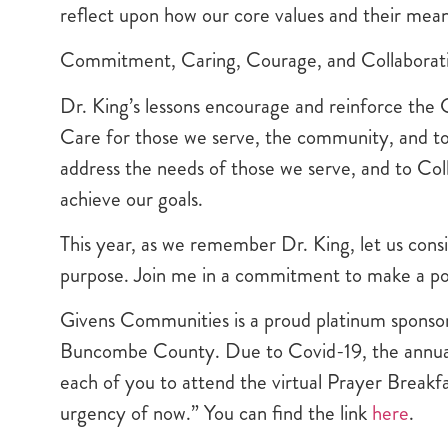
reflect upon how our core values and their mean
Commitment, Caring, Courage, and Collaborat
Dr. King’s lessons encourage and reinforce the 
Care for those we serve, the community, and to
address the needs of those we serve, and to Col
achieve our goals.
This year, as we remember Dr. King, let us cons
purpose. Join me in a commitment to make a posi
Givens Communities is a proud platinum sponsor
Buncombe County. Due to Covid-19, the annual P
each of you to attend the virtual Prayer Breakfas
urgency of now.” You can find the link
here
.