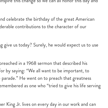
inspire this change so we can all honor this day and
nd celebrate the birthday of the great American
iderable contributions to the character of our
 give us today? Surely, he would expect us to use
 preached in a 1968 sermon that described his
or by saying: “We all want to be important, to
the parade.” He went on to preach that greatness
membered as one who “tried to give his life serving
er King Jr. lives on every day in our work and can