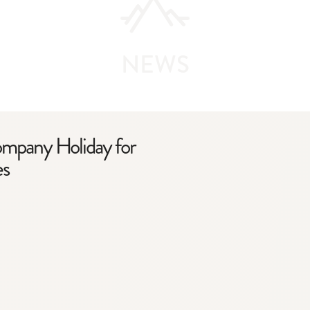
NEWS
ompany Holiday for
es