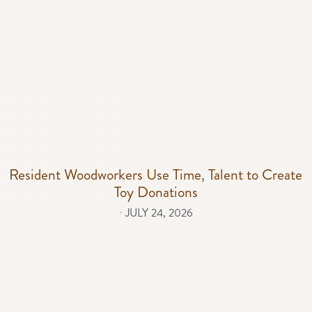
Resident Woodworkers Use Time, Talent to Create
Toy Donations
⋅
JULY 24, 2026