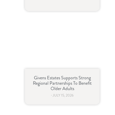
Givens Estates Supports Strong
Regional Partnerships To Benefit
Older Adults
⋅
JULY 15, 2026