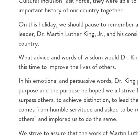
Cultural Inclusion Task Force, they were able to 
important history of our country together.
On this holiday, we should pause to remember a
leader, Dr. Martin Luther King, Jr., and his cons
country.
What advice and words of wisdom would Dr. King
this time to improve the lives of others.
In his emotional and persuasive words, Dr. King
purpose and the purpose he hoped we all strive f
surpass others, to achieve distinction, to lead 
comes from humble servitude and asked to be re
others” and implored us to do the same.
We strive to assure that the work of Martin Luth