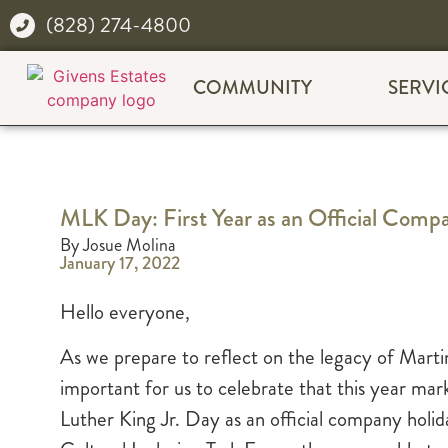
(828) 274-4800
COMMUNITY
SERVI
MLK Day: First Year as an Official Comp
By Josue Molina
January 17, 2022
Hello everyone,
As we prepare to reflect on the legacy of Martin
important for us to celebrate that this year ma
Luther King Jr. Day as an official company holi