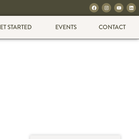
ET STARTED
EVENTS
CONTACT