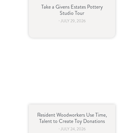
Take a Givens Estates Pottery
Studio Tour
⋅
JULY 29, 2026
Resident Woodworkers Use Time,
Talent to Create Toy Donations
⋅
JULY 24, 2026