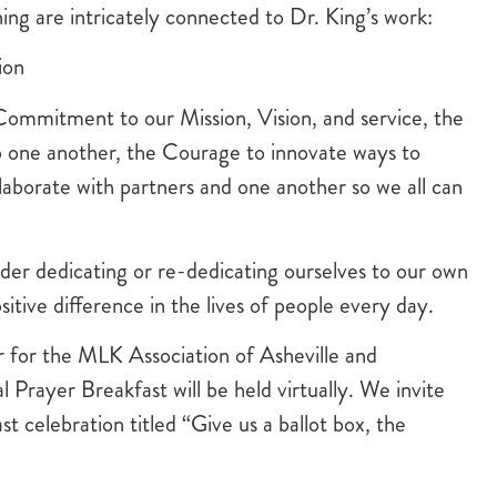
ing are intricately connected to Dr. King’s work:
ion
Commitment to our Mission, Vision, and service, the
 one another, the Courage to innovate ways to
laborate with partners and one another so we all can
ider dedicating or re-dedicating ourselves to our own
tive difference in the lives of people every day.
 for the MLK Association of Asheville and
rayer Breakfast will be held virtually. We invite
t celebration titled “Give us a ballot box, the