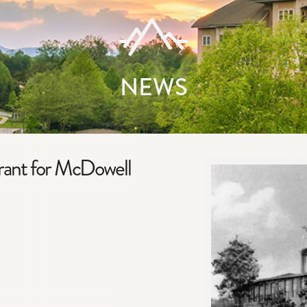
NEWS
ant for McDowell