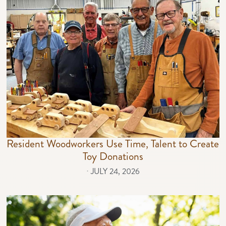
Resident Woodworkers Use Time, Talent to Create
Toy Donations
⋅
JULY 24, 2026