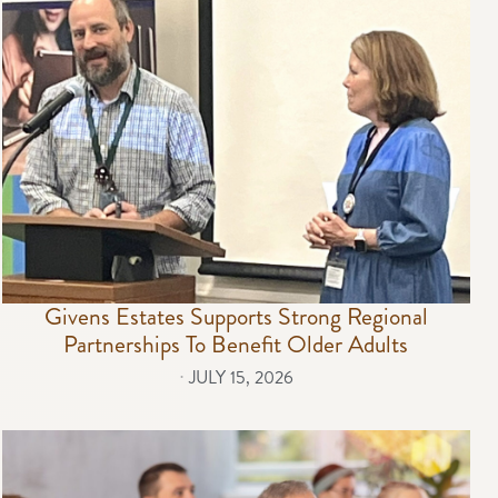
Givens Estates Supports Strong Regional
Partnerships To Benefit Older Adults
⋅
JULY 15, 2026