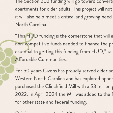
The Section 202 funding will go toward convertin
apartments for older adults. This project will no
it will also help meet a critical and growing nee
North Carolina.
“This HUD funding is the cornerstone that will a
non-competitive funds needed to finance the pro
essential to getting this funding from HUD,” sa
Affordable Communities.
For 50 years Givens has proudly served older adu
Western North Carolina and has explored oppor
purchased the Clinchfield Mill with a $3 milli
2022. In April 2024 the Mill was added to the Na
for other state and federal funding.