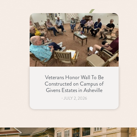
Veterans Honor Wall To Be
Constructed on Campus of
Givens Estates in Asheville
⋅
JULY 2, 2026