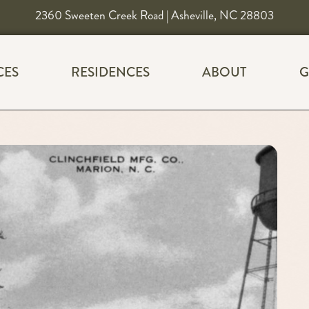
2360 Sweeten Creek Road | Asheville, NC 28803
CES
RESIDENCES
ABOUT
G