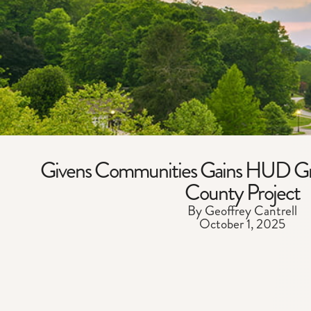
Givens Communities Gains HUD Gr
County Project
By Geoffrey Cantrell
October 1, 2025