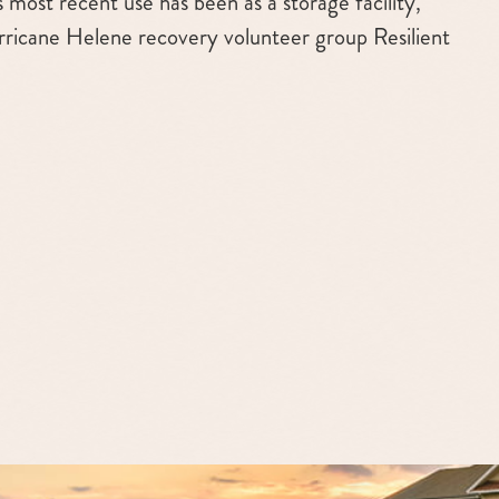
ts most recent use has been as a storage facility,
rricane Helene recovery volunteer group Resilient