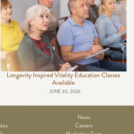
Longevity Inspired Vitality Education Classes
Available
⋅
JUNE 30, 2026
News
ates
Careers
le
Marketing Team