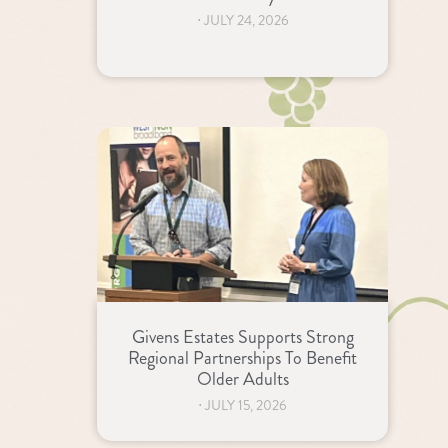
⋅
JULY 24, 2026
Givens Estates Supports Strong
Regional Partnerships To Benefit
Older Adults
⋅
JULY 15, 2026