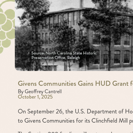
Givens Communities Gains HUD Grant f
By Geoffrey Cantrell
October 1, 2025
On September 26, the U.S. Department of Hou
to Givens Communities for its Clinchfield Mill p