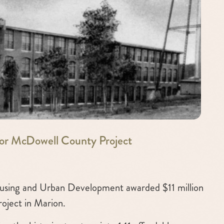
or McDowell County Project
sing and Urban Development awarded $11 million
roject in Marion.