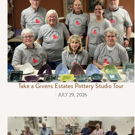
Take a Givens Estates Pottery Studio Tour
⋅
JULY 29, 2026