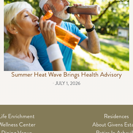
Summer Heat Wave Brings Health Advisory
⋅
JULY 1, 2026
Life Enrichment
Residences
Wellness Center
About Givens Est
Dining Venue
Retire In Ashevil