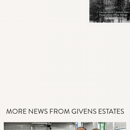
MORE NEWS FROM GIVENS ESTATES