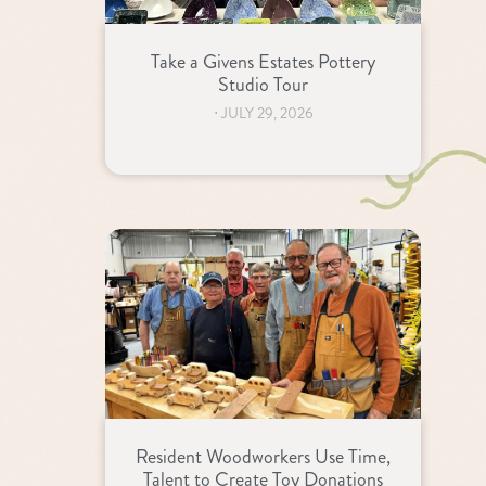
Take a Givens Estates Pottery
Studio Tour
⋅
JULY 29, 2026
Resident Woodworkers Use Time,
Talent to Create Toy Donations