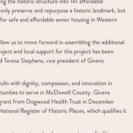
g the historic structure into 141 affordable
t only preserve and repurpose a historic landmark, but
d for safe and affordable senior housing in Western
llow us to move forward in assembling the additional
ject and local support for this project has been
id Teresa Stephens, vice president of Givens
lts with dignity, compassion, and innovation in
tunities to serve in McDowell County. Givens
on grant from Dogwood Health Trust in December
tional Register of Historic Places, which qualifies it