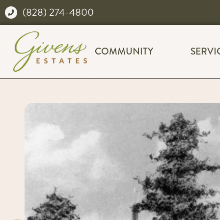
(828) 274-4800
COMMUNITY
SERVI