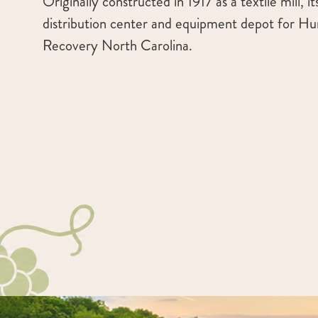
Originally constructed in 1917 as a textile mill, i
distribution center and equipment depot for Hu
Recovery North Carolina.