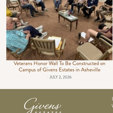
Veterans Honor Wall To Be Constructed on
Campus of Givens Estates in Asheville
⋅
JULY 2, 2026