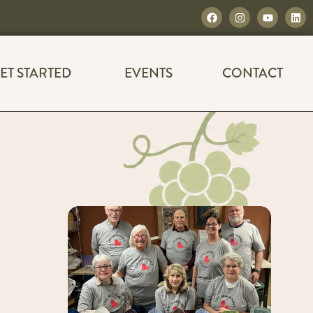
ET STARTED
EVENTS
CONTACT