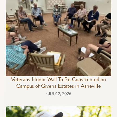
Veterans Honor Wall To Be Constructed on
Campus of Givens Estates in Asheville
⋅
JULY 2, 2026