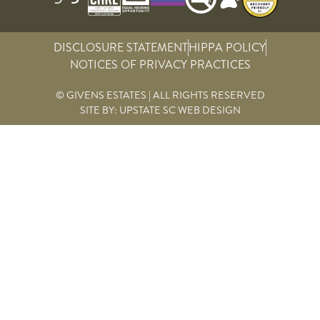
DISCLOSURE STATEMENT
HIPPA POLICY
NOTICES OF PRIVACY PRACTICES
© GIVENS ESTATES | ALL RIGHTS RESERVED
SITE BY:
UPSTATE SC WEB DESIGN