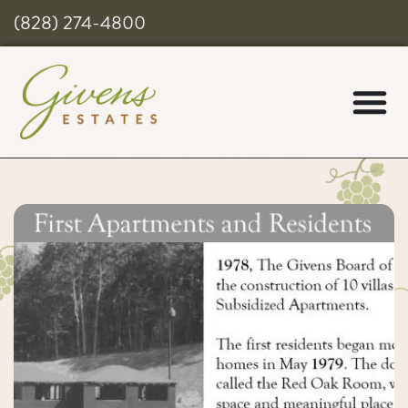
(828) 274-4800