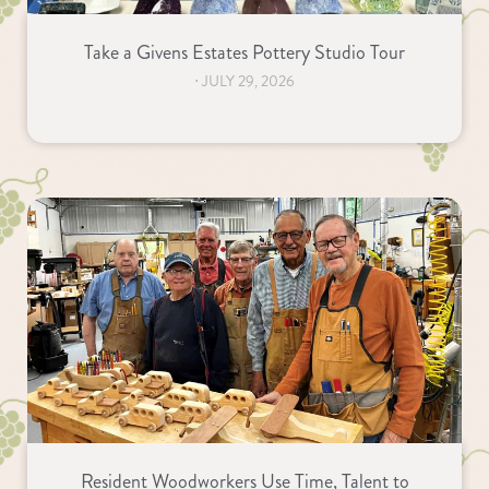
Take a Givens Estates Pottery Studio Tour
⋅
JULY 29, 2026
Resident Woodworkers Use Time, Talent to