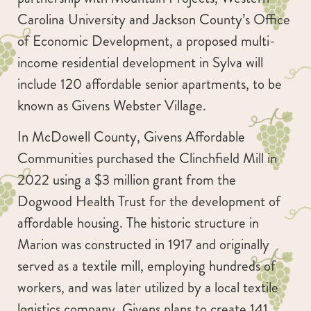
Carolina University and Jackson County’s Office
of Economic Development, a proposed multi-
income residential development in Sylva will
include 120 affordable senior apartments, to be
known as Givens Webster Village.
In McDowell County, Givens Affordable
Communities purchased the Clinchfield Mill in
2022 using a $3 million grant from the
Dogwood Health Trust for the development of
affordable housing. The historic structure in
Marion was constructed in 1917 and originally
served as a textile mill, employing hundreds of
workers, and was later utilized by a local textile
logistics company. Givens plans to create 141