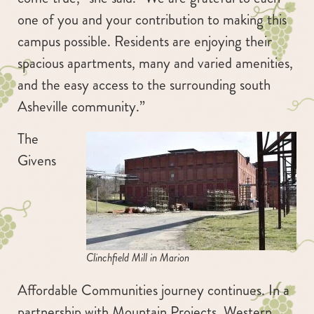
one of you and your contribution to making this
campus possible. Residents are enjoying their
spacious apartments, many and varied amenities,
and the easy access to the surrounding south
Asheville community.”
The
Givens
Clinchfield Mill in Marion
Affordable Communities journey continues. In a
partnership with Mountain Projects, Western