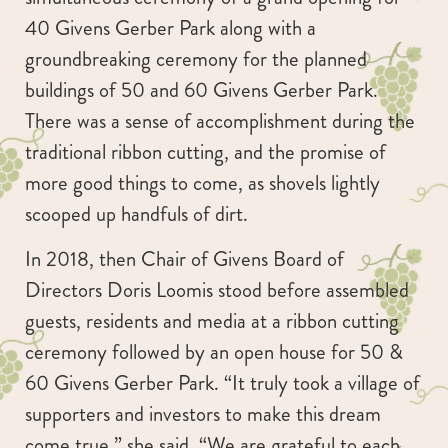
40 Givens Gerber Park along with a
groundbreaking ceremony for the planned
buildings of 50 and 60 Givens Gerber Park.
There was a sense of accomplishment during the
traditional ribbon cutting, and the promise of
more good things to come, as shovels lightly
scooped up handfuls of dirt.
In 2018, then Chair of Givens Board of
Directors Doris Loomis stood before assembled
guests, residents and media at a ribbon cutting
ceremony followed by an open house for 50 &
60 Givens Gerber Park. “It truly took a village of
supporters and investors to make this dream
come true,” she said. “We are grateful to each