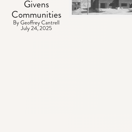
Givens
Communities
By Geoffrey Cantrell
July 24, 2025