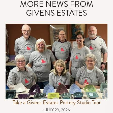
MORE NEWS FROM
GIVENS ESTATES
Take a Givens Estates Pottery Studio Tour
⋅
JULY 29, 2026