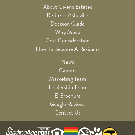
About Givens Estates
Retire In Asheville
Decision Guide
Why Move
Cost Consideration
How To Become A Resident
News
Careers
Marketing Team
Leadership Team
E-Brochure
Google Reviews
Contact Us