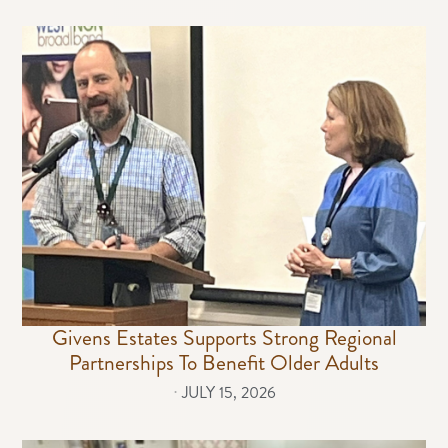
Givens Estates Supports Strong Regional
Partnerships To Benefit Older Adults
⋅
JULY 15, 2026