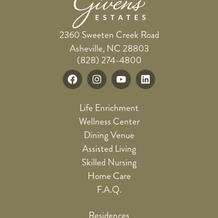
2360 Sweeten Creek Road
Asheville, NC 28803
(828) 274-4800
Life Enrichment
Wellness Center
Dining Venue
Assisted Living
Skilled Nursing
Home Care
F.A.Q.
Residences