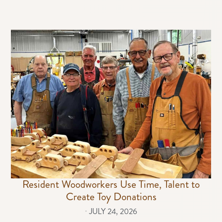
Resident Woodworkers Use Time, Talent to
Create Toy Donations
⋅
JULY 24, 2026