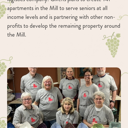
apartments in the Mill to serve seniors at all
income levels and is partnering with other non-
profits to develop the remaining property around
the Mill.