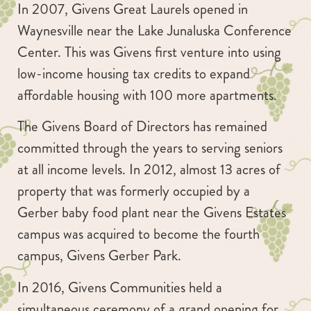
In 2007, Givens Great Laurels opened in
Waynesville near the Lake Junaluska Conference
Center. This was Givens first venture into using
low-income housing tax credits to expand
affordable housing with 100 more apartments.
The Givens Board of Directors has remained
committed through the years to serving seniors
at all income levels. In 2012, almost 13 acres of
property that was formerly occupied by a
Gerber baby food plant near the Givens Estates
campus was acquired to become the fourth
campus, Givens Gerber Park.
In 2016, Givens Communities held a
simultaneous ceremony of a grand opening for