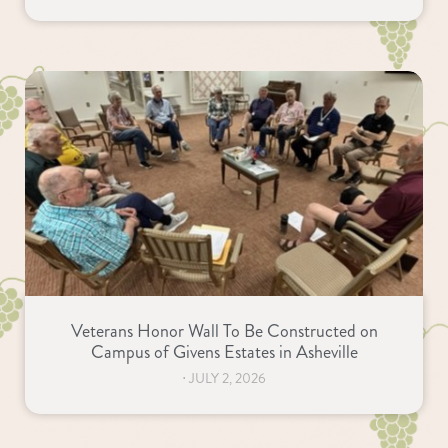
Veterans Honor Wall To Be Constructed on
Campus of Givens Estates in Asheville
⋅
JULY 2, 2026