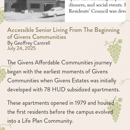
Accessible Senior Living From The Beginning
of Givens Communities
By Geoffrey Cantrell
July 24, 2025
The Givens Affordable Communities journey
began with the earliest moments of Givens
Communities when Givens Estates was initially
developed with 78 HUD subsidized apartments.
These apartments opened in 1979 and housed
the first residents before the campus evolved
into a Life Plan Community.