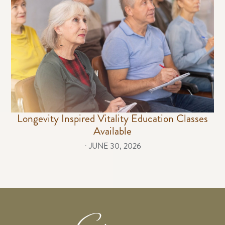
Longevity Inspired Vitality Education Classes
Available
⋅
JUNE 30, 2026