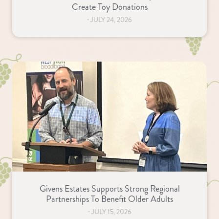
Create Toy Donations
⋅
JULY 24, 2026
Givens Estates Supports Strong Regional
Partnerships To Benefit Older Adults
⋅
JULY 15, 2026