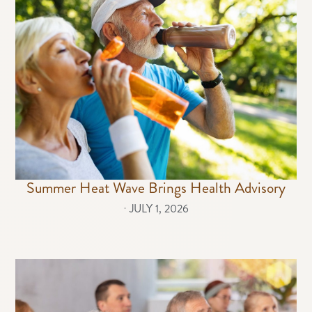
Summer Heat Wave Brings Health Advisory
⋅
JULY 1, 2026