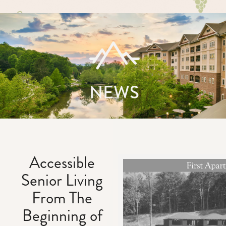
NEWS
Accessible
Senior Living
From The
Beginning of