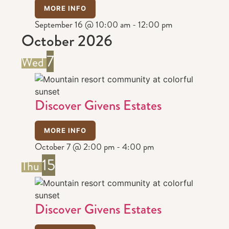
MORE INFO
September 16 @ 10:00 am
-
12:00 pm
October 2026
7
Wed
Discover Givens Estates
MORE INFO
October 7 @ 2:00 pm
-
4:00 pm
15
Thu
Discover Givens Estates