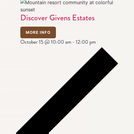
Discover Givens Estates
MORE INFO
October 15 @ 10:00 am
-
12:00 pm