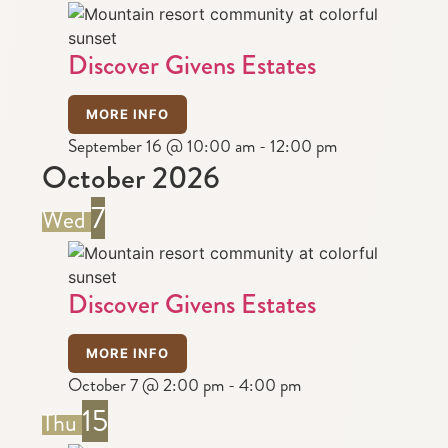
Discover Givens Estates
MORE INFO
September 16 @ 10:00 am
-
12:00 pm
October 2026
7
Wed
Discover Givens Estates
MORE INFO
October 7 @ 2:00 pm
-
4:00 pm
15
Thu