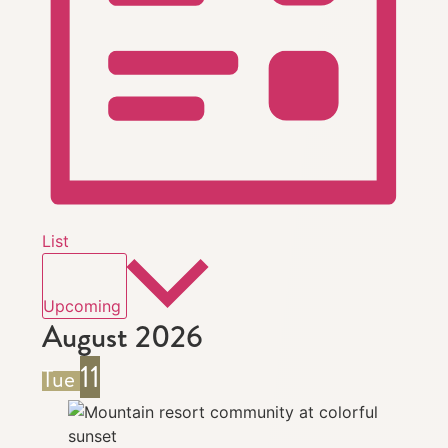
List
Select
date.
Upcoming
August 2026
11
Tue