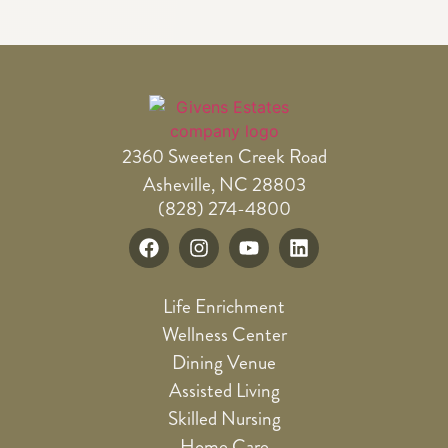
2360 Sweeten Creek Road
Asheville, NC 28803
(828) 274-4800
Life Enrichment
Wellness Center
Dining Venue
Assisted Living
Skilled Nursing
Home Care