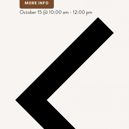
MORE INFO
October 15 @ 10:00 am
-
12:00 pm