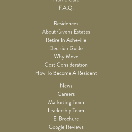
F.A.Q.
Residences
About Givens Estates
Retire In Asheville
Decision Guide
Why Move
Cost Consideration
How To Become A Resident
News
Careers
Marketing Team
Leadership Team
E-Brochure
Google Reviews