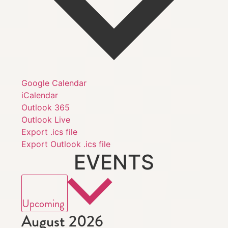
Google Calendar
iCalendar
Outlook 365
Outlook Live
Export .ics file
Export Outlook .ics file
EVENTS
Select
date.
Upcoming
August 2026