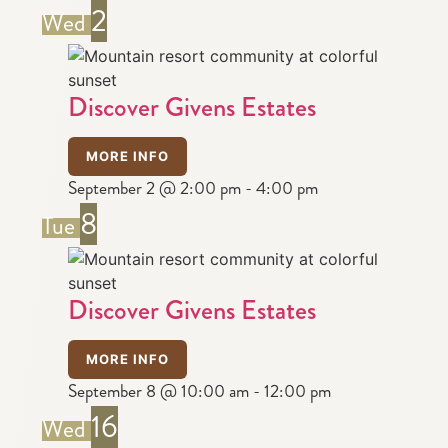
2
Wed
Discover Givens Estates
MORE INFO
September 2 @ 2:00 pm
-
4:00 pm
8
Tue
Discover Givens Estates
MORE INFO
September 8 @ 10:00 am
-
12:00 pm
16
Wed