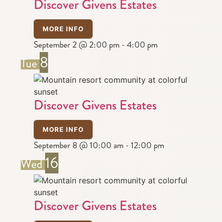
Discover Givens Estates
MORE INFO
September 2 @ 2:00 pm
-
4:00 pm
8
Tue
Discover Givens Estates
MORE INFO
September 8 @ 10:00 am
-
12:00 pm
16
Wed
Discover Givens Estates