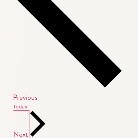
Events
Previous
Today
Events
Next