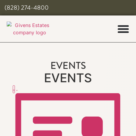
(828) 274-4800
EVENTS
EVENTS
Views
Event
List
Views
Navigation
Navigation