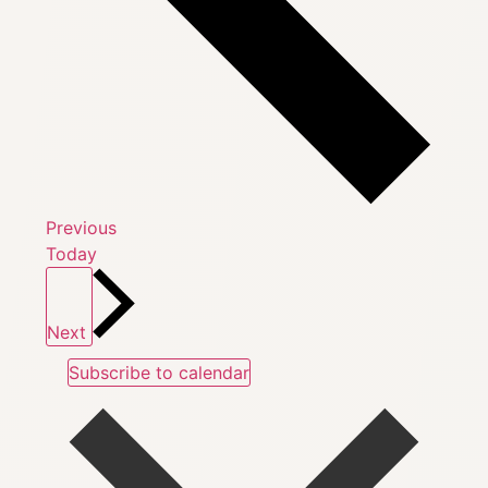
Events
Previous
Today
Events
Next
Subscribe to calendar