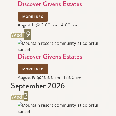
Discover Givens Estates
MORE INFO
August 11 @ 2:00 pm
-
4:00 pm
19
Wed
Discover Givens Estates
MORE INFO
August 19 @ 10:00 am
-
12:00 pm
September 2026
2
Wed