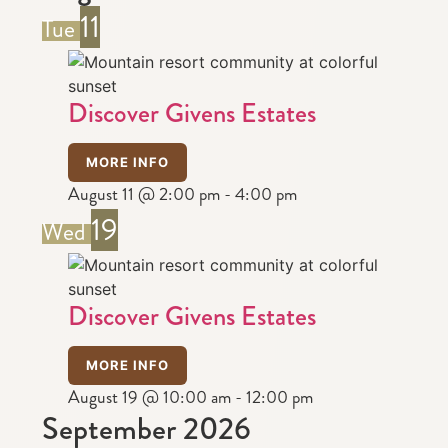
11
Tue
Discover Givens Estates
MORE INFO
August 11 @ 2:00 pm
-
4:00 pm
19
Wed
Discover Givens Estates
MORE INFO
August 19 @ 10:00 am
-
12:00 pm
September 2026