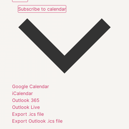
Subscribe to calendar
Google Calendar
iCalendar
Outlook 365
Outlook Live
Export .ics file
Export Outlook .ics file